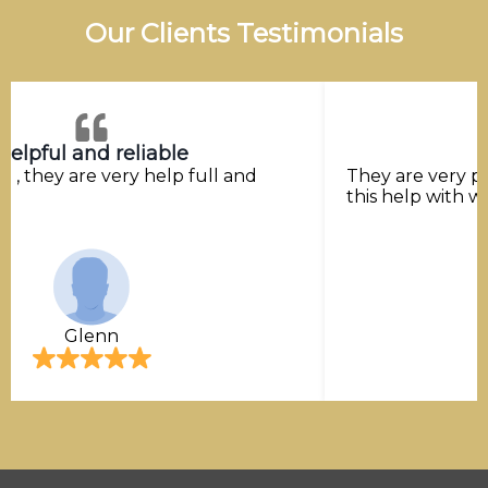
Our Clients Testimonials
Helpful and reliable
ice , they are very help full and
They are very p
this help with w
Glenn