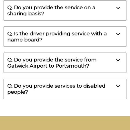
Q. Do you provide the service on a
sharing basis?
Q. Is the driver providing service with a
name board?
Q. Do you provide the service from
Gatwick Airport to Portsmouth?
Q. Do you provide services to disabled
people?