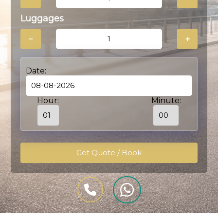
Luggages
−
+
Date:
Hour:
Minute: