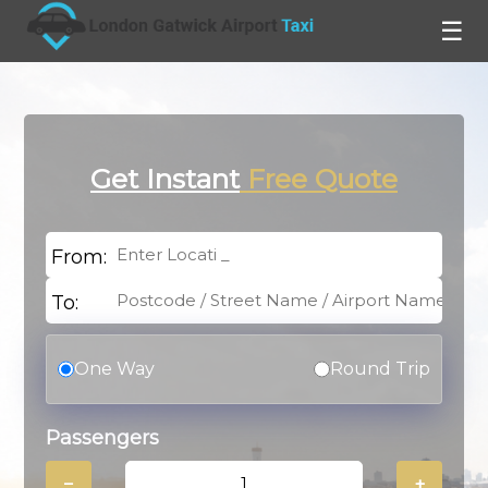
☰
Get Instant
Free Quote
From:
To:
One Way
Round Trip
Passengers
−
+