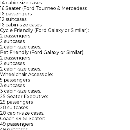
14 cabin-size cases.
16 Seater (Ford Tourneo & Mercedes):
16 passengers
12 suitcases
16 cabin-size cases.
Cycle Friendly (Ford Galaxy or Similar):
2 passengers
2 suitcases
2 cabin-size cases.
Pet Friendly (Ford Galaxy or Similar):
2 passengers
2 suitcases
2 cabin-size cases.
Wheelchair Accessible:
5 passengers
3 suitcases
3 cabin-size cases.
25-Seater Executive:
25 passengers
20 suitcases
20 cabin-size cases.
Coach 49-51 Seater:
49 passengers
49 suitcases