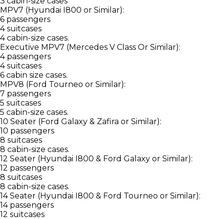
3 cabin-size cases
MPV7 (Hyundai I800 or Similar):
6 passengers
4 suitcases
4 cabin-size cases.
Executive MPV7 (Mercedes V Class Or Similar):
4 passengers
4 suitcases
6 cabin size cases.
MPV8 (Ford Tourneo or Similar):
7 passengers
5 suitcases
5 cabin-size cases.
10 Seater (Ford Galaxy & Zafira or Similar):
10 passengers
8 suitcases
8 cabin-size cases.
12 Seater (Hyundai I800 & Ford Galaxy or Similar):
12 passengers
8 suitcases
8 cabin-size cases.
14 Seater (Hyundai I800 & Ford Tourneo or Similar):
14 passengers
12 suitcases