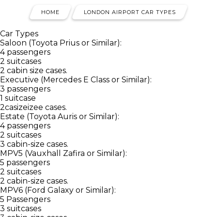
HOME
LONDON AIRPORT CAR TYPES
Car Types
Saloon (Toyota Prius or Similar):
4 passengers
2 suitcases
2 cabin size cases.
Executive (Mercedes E Class or Similar):
3 passengers
1 suitcase
2casizeizee cases.
Estate (Toyota Auris or Similar):
4 passengers
2 suitcases
3 cabin-size cases.
MPV5 (Vauxhall Zafira or Similar):
5 passengers
2 suitcases
2 cabin-size cases.
MPV6 (Ford Galaxy or Similar):
5 Passengers
3 suitcases