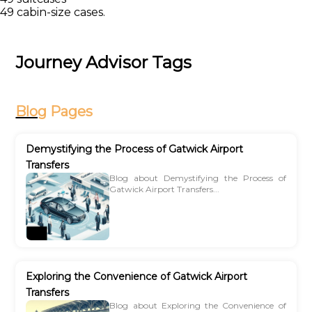
49 cabin-size cases.
Journey Advisor Tags
Blog
Pages
Demystifying the Process of Gatwick Airport
Transfers
Blog about Demystifying the Process of
Gatwick Airport Transfers...
Exploring the Convenience of Gatwick Airport
Transfers
Blog about Exploring the Convenience of