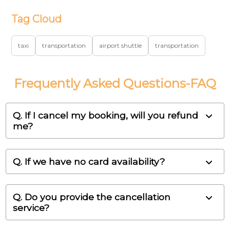
Tag Cloud
taxi
transportation
airport shuttle
transportation
Frequently Asked Questions-FAQ
Q. If I cancel my booking, will you refund
me?
Q. If we have no card availability?
Q. Do you provide the cancellation
service?