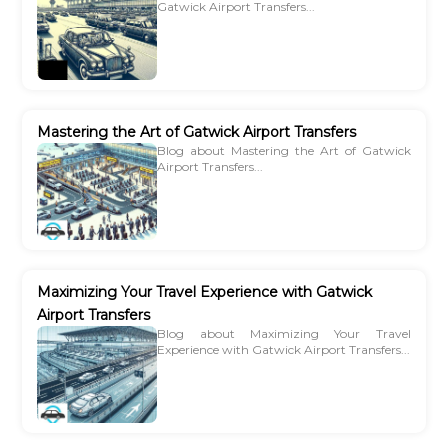
Gatwick Airport Transfers...
Mastering the Art of Gatwick Airport Transfers
Blog about Mastering the Art of Gatwick
Airport Transfers...
Maximizing Your Travel Experience with Gatwick
Airport Transfers
Blog about Maximizing Your Travel
Experience with Gatwick Airport Transfers...