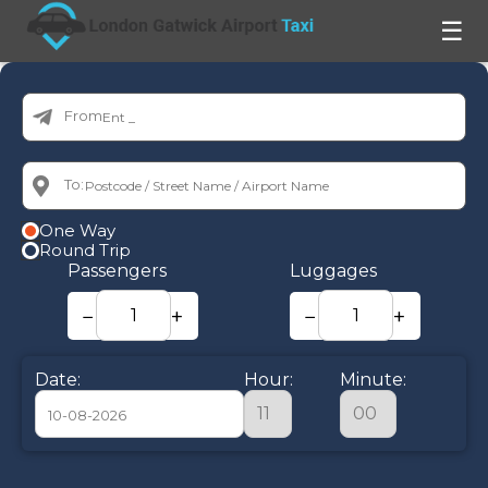
☰
From:
To:
One Way
Round Trip
Passengers
Luggages
−
+
−
+
Date:
Hour:
Minute:
August