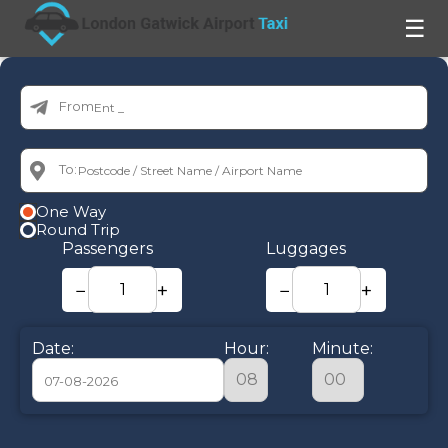
☰
From:
To:
One Way
Round Trip
Passengers
Luggages
−
+
−
+
Date:
Hour:
Minute:
August