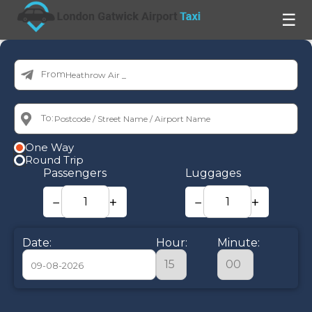
☰
From:
To:
One Way
Round Trip
Passengers
Luggages
−
+
−
+
Date:
Hour:
Minute:
August