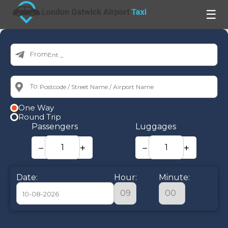
☰
From:
To:
One Way
Round Trip
Passengers
Luggages
−
+
−
+
Date:
Hour:
Minute:
August