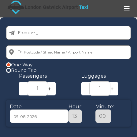
☰
From:
To:
One Way
Round Trip
Passengers
Luggages
−
+
−
+
Date:
Hour:
Minute:
August