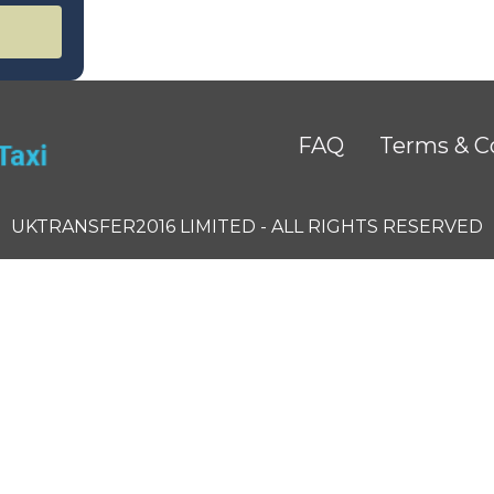
FAQ
Terms & C
UKTRANSFER2016 LIMITED - ALL RIGHTS RESERVED