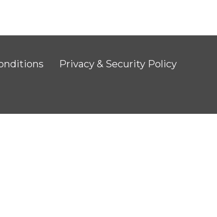
onditions
Privacy & Security Policy