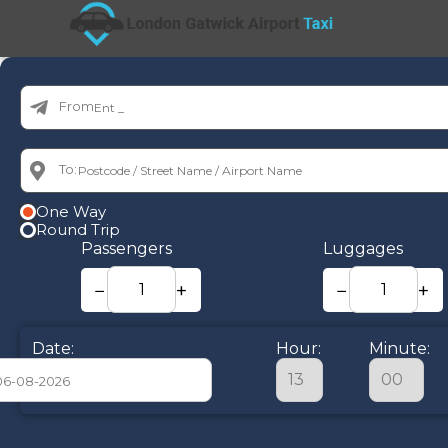
From:
To:
One Way
Round Trip
Passengers
Luggages
−
+
−
+
Date:
Hour:
Minute:
August