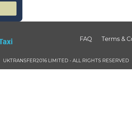
FAQ
Terms & C
UKTRANSFER2016 LIMITED - ALL RIGHTS RESERVED