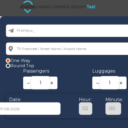
From:
To:
One Way
Round Trip
Passengers
Luggages
−
+
−
+
Date:
Hour:
Minute:
August