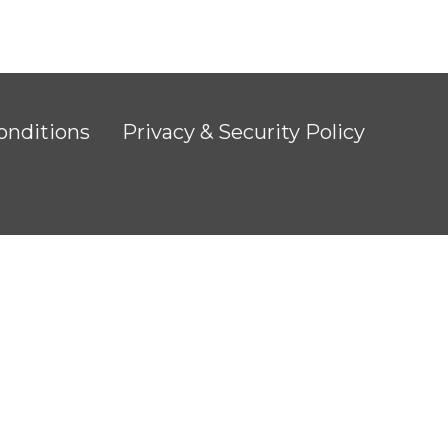
onditions
Privacy & Security Policy