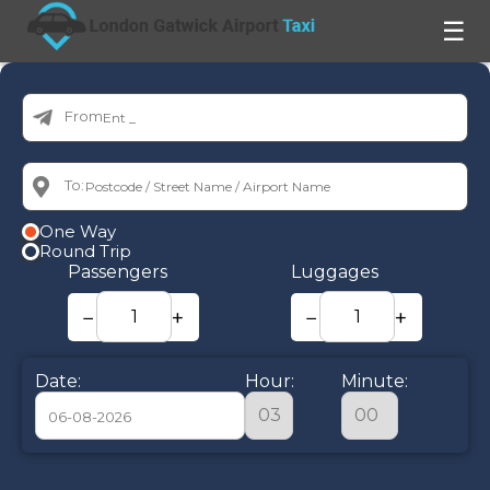
☰
From:
To:
One Way
Round Trip
Passengers
Luggages
−
+
−
+
Date:
Hour:
Minute:
August