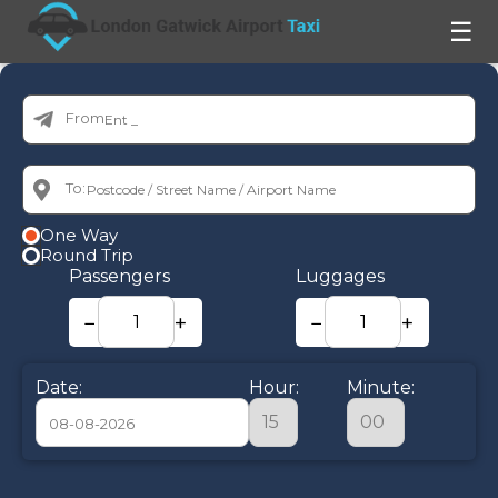
☰
From:
To:
One Way
Round Trip
Passengers
Luggages
−
+
−
+
Date:
Hour:
Minute:
August