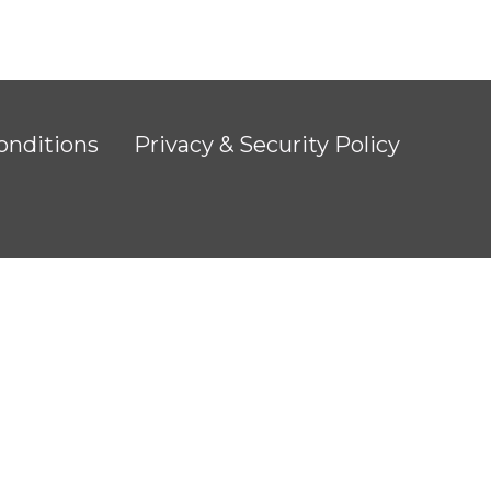
onditions
Privacy & Security Policy