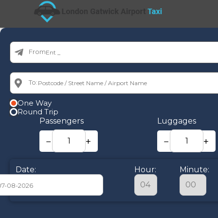
From:
To:
One Way
Round Trip
Passengers
Luggages
−
+
−
+
Date:
Hour:
Minute:
August