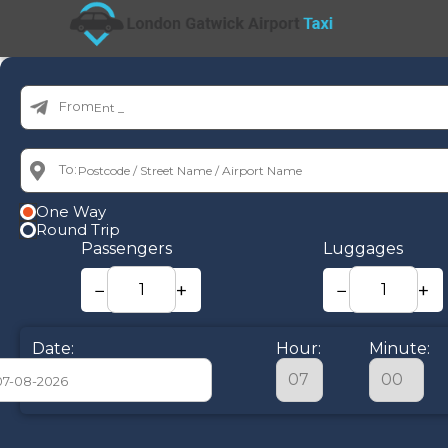
From:
To:
One Way
Round Trip
Passengers
Luggages
−
+
−
+
Date:
Hour:
Minute:
August