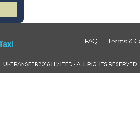
FAQ
Terms & C
UKTRANSFER2016 LIMITED - ALL RIGHTS RESERVED