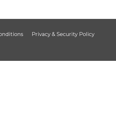
onditions
Privacy & Security Policy